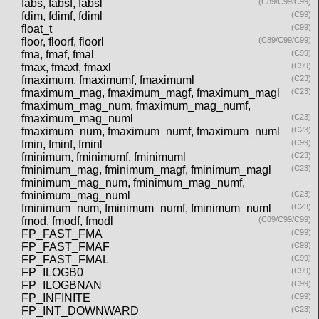
fabs, fabsf, fabsl
(C89/C99/C99)
fdim, fdimf, fdiml
(C99)
float_t
(C99)
floor, floorf, floorl
(C89/C99/C99)
fma, fmaf, fmal
(C99)
fmax, fmaxf, fmaxl
(C99)
fmaximum, fmaximumf, fmaximuml
(C23)
fmaximum_mag, fmaximum_magf, fmaximum_magl
(C23)
fmaximum_mag_num, fmaximum_mag_numf,
fmaximum_mag_numl
(C23)
fmaximum_num, fmaximum_numf, fmaximum_numl
(C23)
fmin, fminf, fminl
(C99)
fminimum, fminimumf, fminimuml
(C23)
fminimum_mag, fminimum_magf, fminimum_magl
(C23)
fminimum_mag_num, fminimum_mag_numf,
fminimum_mag_numl
(C23)
fminimum_num, fminimum_numf, fminimum_numl
(C23)
fmod, fmodf, fmodl
(C89/C99/C99)
FP_FAST_FMA
(C99)
FP_FAST_FMAF
(C99)
FP_FAST_FMAL
(C99)
FP_ILOGB0
(C99)
FP_ILOGBNAN
(C99)
FP_INFINITE
(C99)
FP_INT_DOWNWARD
(C23)