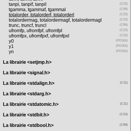
tanpi, tanpif, tanpil
(C23)
tgamma, tgammaf, tgammal
(C99)
totalorder, totalorderf, totalorderl
(C23)
totalordermag, totalordermagf, totalordermagl
(C23)
trunc, truncf, truncl
(C99)
ufromfp, ufromfpf, ufromfpl
(C23)
ufromfpx, ufromfpxf, ufromfpxl
(C23)
y0
(POSIX)
y1
(POSIX)
yn
(POSIX)
La librairie <setjmp.h>
La librairie <signal.h>
La librairie <stdalign.h>
(C11)
La librairie <stdarg.h>
La librairie <stdatomic.h>
(C11)
La librairie <stdbit.h>
(C23)
La librairie <stdbool.h>
(C99)