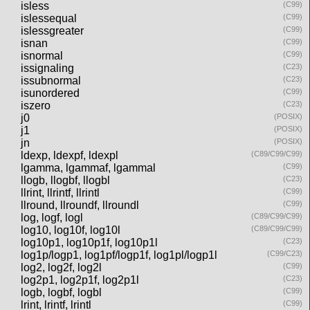
isless
(C99)
islessequal
(C99)
islessgreater
(C99)
isnan
(C99)
isnormal
(C99)
issignaling
(C23)
issubnormal
(C23)
isunordered
(C99)
iszero
(C23)
j0
(POSIX)
j1
(POSIX)
jn
(POSIX)
ldexp, ldexpf, ldexpl
(C89/C99/C99)
lgamma, lgammaf, lgammal
(C99)
llogb, llogbf, llogbl
(C23)
llrint, llrintf, llrintl
(C99)
llround, llroundf, llroundl
(C99)
log, logf, logl
(C89/C99/C99)
log10, log10f, log10l
(C89/C99/C99)
log10p1, log10p1f, log10p1l
(C23)
log1p/logp1, log1pf/logp1f, log1pl/logp1l
(C99/C23)
log2, log2f, log2l
(C99)
log2p1, log2p1f, log2p1l
(C23)
logb, logbf, logbl
(C99)
lrint, lrintf, lrintl
(C99)