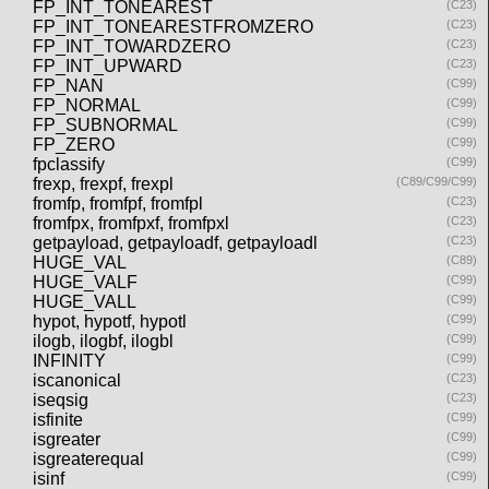
FP_INT_TONEAREST
(C23)
FP_INT_TONEARESTFROMZERO
(C23)
FP_INT_TOWARDZERO
(C23)
FP_INT_UPWARD
(C23)
FP_NAN
(C99)
FP_NORMAL
(C99)
FP_SUBNORMAL
(C99)
FP_ZERO
(C99)
fpclassify
(C99)
frexp, frexpf, frexpl
(C89/C99/C99)
fromfp, fromfpf, fromfpl
(C23)
fromfpx, fromfpxf, fromfpxl
(C23)
getpayload, getpayloadf, getpayloadl
(C23)
HUGE_VAL
(C89)
HUGE_VALF
(C99)
HUGE_VALL
(C99)
hypot, hypotf, hypotl
(C99)
ilogb, ilogbf, ilogbl
(C99)
INFINITY
(C99)
iscanonical
(C23)
iseqsig
(C23)
isfinite
(C99)
isgreater
(C99)
isgreaterequal
(C99)
isinf
(C99)