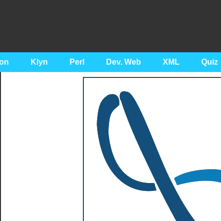
on
Klyn
Perl
Dev. Web
XML
Quiz