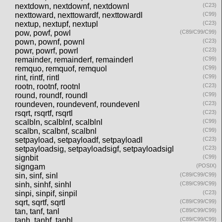
nextdown, nextdownf, nextdownl
(C23)
nexttoward, nexttowardf, nexttowardl
(C99)
nextup, nextupf, nextupl
(C23)
pow, powf, powl
(C89/C99/C99)
pown, pownf, pownl
(C23)
powr, powrf, powrl
(C23)
remainder, remainderf, remainderl
(C99)
remquo, remquof, remquol
(C99)
rint, rintf, rintl
(C99)
rootn, rootnf, rootnl
(C23)
round, roundf, roundl
(C99)
roundeven, roundevenf, roundevenl
(C23)
rsqrt, rsqrtf, rsqrtl
(C23)
scalbln, scalblnf, scalblnl
(C99)
scalbn, scalbnf, scalbnl
(C99)
setpayload, setpayloadf, setpayloadl
(C23)
setpayloadsig, setpayloadsigf, setpayloadsigl
(C23)
signbit
(C99)
signgam
(POSIX)
sin, sinf, sinl
(C89/C99/C99)
sinh, sinhf, sinhl
(C89/C99/C99)
sinpi, sinpif, sinpil
(C23)
sqrt, sqrtf, sqrtl
(C89/C99/C99)
tan, tanf, tanl
(C89/C99/C99)
tanh, tanhf, tanhl
(C89/C99/C99)