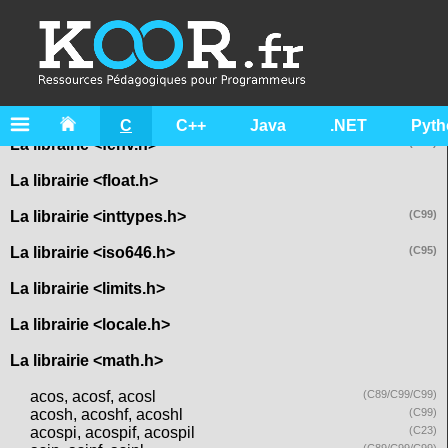
La librairie <assert.h>
La librairie <complex.h>
La librairie <ctype.h>
La librairie <errno.h>
C
C++
Java
.NET
Pyth
La librairie <fenv.h>
(C99)
La librairie <float.h>
La librairie <inttypes.h>
(C99)
La librairie <iso646.h>
(C95)
La librairie <limits.h>
La librairie <locale.h>
La librairie <math.h>
acos, acosf, acosl
(C89/C99/C99)
acosh, acoshf, acoshl
(C99)
acospi, acospif, acospil
(C23)