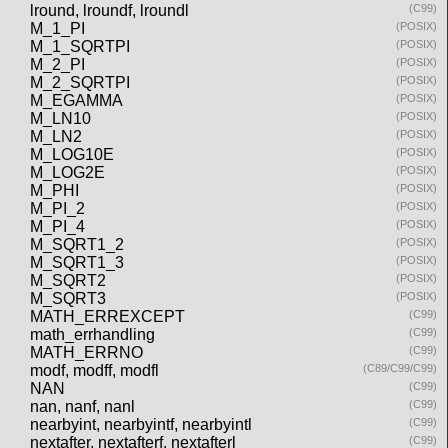
lround, lroundf, lroundl
(C99)
M_1_PI
(POSIX)
M_1_SQRTPI
(POSIX)
M_2_PI
(POSIX)
M_2_SQRTPI
(POSIX)
M_EGAMMA
(POSIX)
M_LN10
(POSIX)
M_LN2
(POSIX)
M_LOG10E
(POSIX)
M_LOG2E
(POSIX)
M_PHI
(POSIX)
M_PI_2
(POSIX)
M_PI_4
(POSIX)
M_SQRT1_2
(POSIX)
M_SQRT1_3
(POSIX)
M_SQRT2
(POSIX)
M_SQRT3
(POSIX)
MATH_ERREXCEPT
(C99)
math_errhandling
(C99)
MATH_ERRNO
(C99)
modf, modff, modfl
(C89/C99/C99)
NAN
(C99)
nan, nanf, nanl
(C99)
nearbyint, nearbyintf, nearbyintl
(C99)
nextafter, nextafterf, nextafterl
(C99)