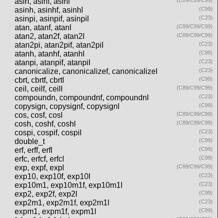
asin, asinf, asinl
(C89/C99/C99)
asinh, asinhf, asinhl
(C99)
asinpi, asinpif, asinpil
(C23)
atan, atanf, atanl
(C89/C99/C99)
atan2, atan2f, atan2l
(C89/C99/C99)
atan2pi, atan2pif, atan2pil
(C23)
atanh, atanhf, atanhl
(C99)
atanpi, atanpif, atanpil
(C23)
canonicalize, canonicalizef, canonicalizel
(C23)
cbrt, cbrtf, cbrtl
(C99)
ceil, ceilf, ceill
(C89/C99/C99)
compoundn, compoundnf, compoundnl
(C23)
copysign, copysignf, copysignl
(C99)
cos, cosf, cosl
(C89/C99/C99)
cosh, coshf, coshl
(C89/C99/C99)
cospi, cospif, cospil
(C23)
double_t
(C99)
erf, erff, erfl
(C99)
erfc, erfcf, erfcl
(C99)
exp, expf, expl
(C89/C99/C99)
exp10, exp10f, exp10l
(C23)
exp10m1, exp10m1f, exp10m1l
(C23)
exp2, exp2f, exp2l
(C99)
exp2m1, exp2m1f, exp2m1l
(C23)
expm1, expm1f, expm1l
(C99)