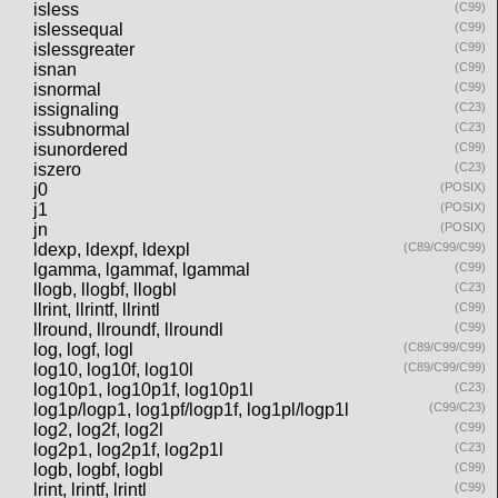
isless
(C99)
islessequal
(C99)
islessgreater
(C99)
isnan
(C99)
isnormal
(C99)
issignaling
(C23)
issubnormal
(C23)
isunordered
(C99)
iszero
(C23)
j0
(POSIX)
j1
(POSIX)
jn
(POSIX)
ldexp, ldexpf, ldexpl
(C89/C99/C99)
lgamma, lgammaf, lgammal
(C99)
llogb, llogbf, llogbl
(C23)
llrint, llrintf, llrintl
(C99)
llround, llroundf, llroundl
(C99)
log, logf, logl
(C89/C99/C99)
log10, log10f, log10l
(C89/C99/C99)
log10p1, log10p1f, log10p1l
(C23)
log1p/logp1, log1pf/logp1f, log1pl/logp1l
(C99/C23)
log2, log2f, log2l
(C99)
log2p1, log2p1f, log2p1l
(C23)
logb, logbf, logbl
(C99)
lrint, lrintf, lrintl
(C99)