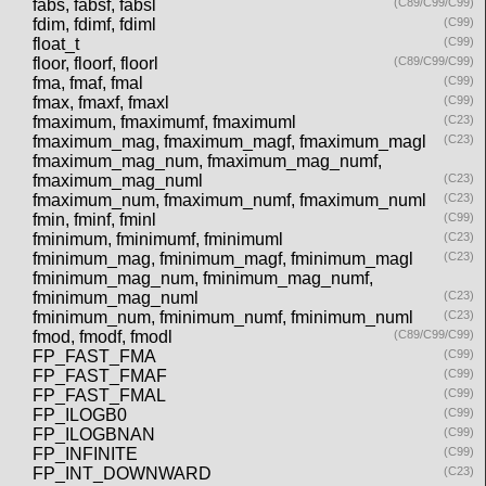
fabs, fabsf, fabsl
(C89/C99/C99)
fdim, fdimf, fdiml
(C99)
float_t
(C99)
floor, floorf, floorl
(C89/C99/C99)
fma, fmaf, fmal
(C99)
fmax, fmaxf, fmaxl
(C99)
fmaximum, fmaximumf, fmaximuml
(C23)
fmaximum_mag, fmaximum_magf, fmaximum_magl
(C23)
fmaximum_mag_num, fmaximum_mag_numf,
fmaximum_mag_numl
(C23)
fmaximum_num, fmaximum_numf, fmaximum_numl
(C23)
fmin, fminf, fminl
(C99)
fminimum, fminimumf, fminimuml
(C23)
fminimum_mag, fminimum_magf, fminimum_magl
(C23)
fminimum_mag_num, fminimum_mag_numf,
fminimum_mag_numl
(C23)
fminimum_num, fminimum_numf, fminimum_numl
(C23)
fmod, fmodf, fmodl
(C89/C99/C99)
FP_FAST_FMA
(C99)
FP_FAST_FMAF
(C99)
FP_FAST_FMAL
(C99)
FP_ILOGB0
(C99)
FP_ILOGBNAN
(C99)
FP_INFINITE
(C99)
FP_INT_DOWNWARD
(C23)