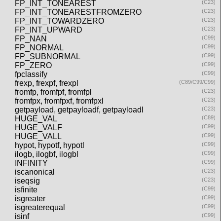
FP_INT_TONEAREST
(C23)
FP_INT_TONEARESTFROMZERO
(C23)
FP_INT_TOWARDZERO
(C23)
FP_INT_UPWARD
(C23)
FP_NAN
(C99)
FP_NORMAL
(C99)
FP_SUBNORMAL
(C99)
FP_ZERO
(C99)
fpclassify
(C99)
frexp, frexpf, frexpl
(C89/C99/C99)
fromfp, fromfpf, fromfpl
(C23)
fromfpx, fromfpxf, fromfpxl
(C23)
getpayload, getpayloadf, getpayloadl
(C23)
HUGE_VAL
(C89)
HUGE_VALF
(C99)
HUGE_VALL
(C99)
hypot, hypotf, hypotl
(C99)
ilogb, ilogbf, ilogbl
(C99)
INFINITY
(C99)
iscanonical
(C23)
iseqsig
(C23)
isfinite
(C99)
isgreater
(C99)
isgreaterequal
(C99)
isinf
(C99)