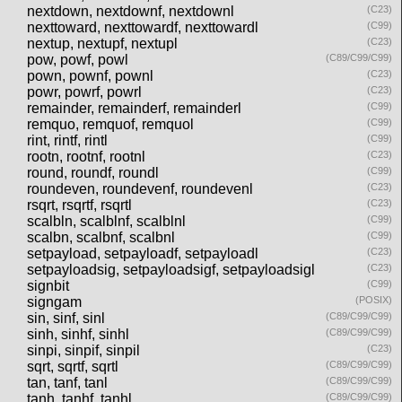
nextdown, nextdownf, nextdownl
(C23)
nexttoward, nexttowardf, nexttowardl
(C99)
nextup, nextupf, nextupl
(C23)
pow, powf, powl
(C89/C99/C99)
pown, pownf, pownl
(C23)
powr, powrf, powrl
(C23)
remainder, remainderf, remainderl
(C99)
remquo, remquof, remquol
(C99)
rint, rintf, rintl
(C99)
rootn, rootnf, rootnl
(C23)
round, roundf, roundl
(C99)
roundeven, roundevenf, roundevenl
(C23)
rsqrt, rsqrtf, rsqrtl
(C23)
scalbln, scalblnf, scalblnl
(C99)
scalbn, scalbnf, scalbnl
(C99)
setpayload, setpayloadf, setpayloadl
(C23)
setpayloadsig, setpayloadsigf, setpayloadsigl
(C23)
signbit
(C99)
signgam
(POSIX)
sin, sinf, sinl
(C89/C99/C99)
sinh, sinhf, sinhl
(C89/C99/C99)
sinpi, sinpif, sinpil
(C23)
sqrt, sqrtf, sqrtl
(C89/C99/C99)
tan, tanf, tanl
(C89/C99/C99)
tanh, tanhf, tanhl
(C89/C99/C99)