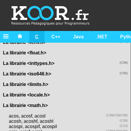
La librairie <assert.h>
La librairie <complex.h>
La librairie <ctype.h>
La librairie <errno.h>
C
C++
Java
.NET
Pyth
La librairie <fenv.h>
(C99)
La librairie <float.h>
La librairie <inttypes.h>
(C99)
La librairie <iso646.h>
(C95)
La librairie <limits.h>
La librairie <locale.h>
La librairie <math.h>
acos, acosf, acosl
(C89/C99/C99)
acosh, acoshf, acoshl
(C99)
acospi, acospif, acospil
(C23)