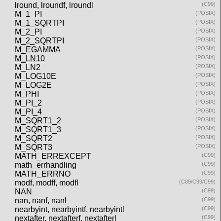
lround, lroundf, lroundl
(C99)
M_1_PI
(POSIX)
M_1_SQRTPI
(POSIX)
M_2_PI
(POSIX)
M_2_SQRTPI
(POSIX)
M_EGAMMA
(POSIX)
M_LN10
(POSIX)
M_LN2
(POSIX)
M_LOG10E
(POSIX)
M_LOG2E
(POSIX)
M_PHI
(POSIX)
M_PI_2
(POSIX)
M_PI_4
(POSIX)
M_SQRT1_2
(POSIX)
M_SQRT1_3
(POSIX)
M_SQRT2
(POSIX)
M_SQRT3
(POSIX)
MATH_ERREXCEPT
(C99)
math_errhandling
(C99)
MATH_ERRNO
(C99)
modf, modff, modfl
(C89/C99/C99)
NAN
(C99)
nan, nanf, nanl
(C99)
nearbyint, nearbyintf, nearbyintl
(C99)
nextafter, nextafterf, nextafterl
(C99)