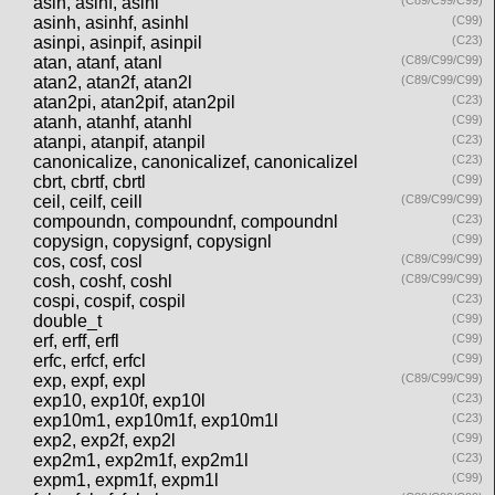
asin, asinf, asinl
(C89/C99/C99)
asinh, asinhf, asinhl
(C99)
asinpi, asinpif, asinpil
(C23)
atan, atanf, atanl
(C89/C99/C99)
atan2, atan2f, atan2l
(C89/C99/C99)
atan2pi, atan2pif, atan2pil
(C23)
atanh, atanhf, atanhl
(C99)
atanpi, atanpif, atanpil
(C23)
canonicalize, canonicalizef, canonicalizel
(C23)
cbrt, cbrtf, cbrtl
(C99)
ceil, ceilf, ceill
(C89/C99/C99)
compoundn, compoundnf, compoundnl
(C23)
copysign, copysignf, copysignl
(C99)
cos, cosf, cosl
(C89/C99/C99)
cosh, coshf, coshl
(C89/C99/C99)
cospi, cospif, cospil
(C23)
double_t
(C99)
erf, erff, erfl
(C99)
erfc, erfcf, erfcl
(C99)
exp, expf, expl
(C89/C99/C99)
exp10, exp10f, exp10l
(C23)
exp10m1, exp10m1f, exp10m1l
(C23)
exp2, exp2f, exp2l
(C99)
exp2m1, exp2m1f, exp2m1l
(C23)
expm1, expm1f, expm1l
(C99)