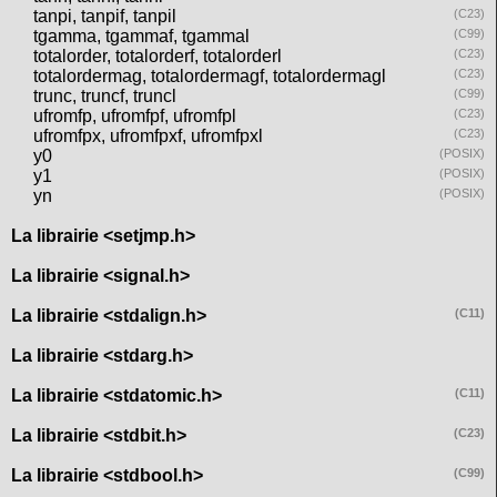
tanpi, tanpif, tanpil
(C23)
tgamma, tgammaf, tgammal
(C99)
totalorder, totalorderf, totalorderl
(C23)
totalordermag, totalordermagf, totalordermagl
(C23)
trunc, truncf, truncl
(C99)
ufromfp, ufromfpf, ufromfpl
(C23)
ufromfpx, ufromfpxf, ufromfpxl
(C23)
y0
(POSIX)
y1
(POSIX)
yn
(POSIX)
La librairie <setjmp.h>
La librairie <signal.h>
La librairie <stdalign.h>
(C11)
La librairie <stdarg.h>
La librairie <stdatomic.h>
(C11)
La librairie <stdbit.h>
(C23)
La librairie <stdbool.h>
(C99)