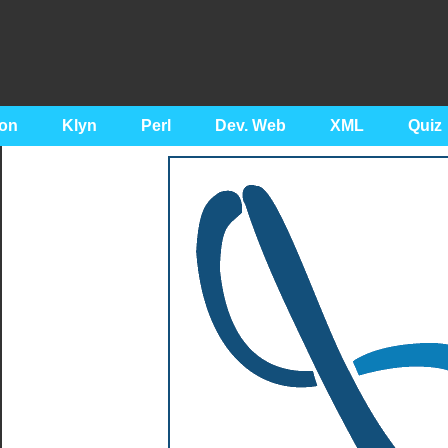
on
Klyn
Perl
Dev. Web
XML
Quiz