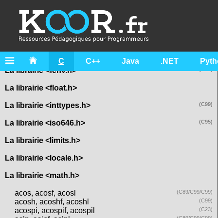
La librairie <assert.h>
La librairie <complex.h>
La librairie <ctype.h>
La librairie <errno.h>
C
C++
Java
.NET
Pyth
La librairie <fenv.h>
(C99)
La librairie <float.h>
La librairie <inttypes.h>
(C99)
La librairie <iso646.h>
(C95)
La librairie <limits.h>
La librairie <locale.h>
La librairie <math.h>
acos, acosf, acosl
(C89/C99/C99)
acosh, acoshf, acoshl
(C99)
acospi, acospif, acospil
(C23)