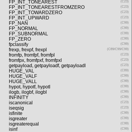
FP_INT_TONEAREST
(C23)
FP_INT_TONEARESTFROMZERO
(C23)
FP_INT_TOWARDZERO
(C23)
FP_INT_UPWARD
(C23)
FP_NAN
(C99)
FP_NORMAL
(C99)
FP_SUBNORMAL
(C99)
FP_ZERO
(C99)
fpclassify
(C99)
frexp, frexpf, frexpl
(C89/C99/C99)
fromfp, fromfpf, fromfpl
(C23)
fromfpx, fromfpxf, fromfpxl
(C23)
getpayload, getpayloadf, getpayloadl
(C23)
HUGE_VAL
(C89)
HUGE_VALF
(C99)
HUGE_VALL
(C99)
hypot, hypotf, hypotl
(C99)
ilogb, ilogbf, ilogbl
(C99)
INFINITY
(C99)
iscanonical
(C23)
iseqsig
(C23)
isfinite
(C99)
isgreater
(C99)
isgreaterequal
(C99)
isinf
(C99)