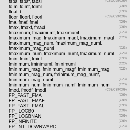
fabs, fabsf, fabsl
(C89/C99/C99)
fdim, fdimf, fdiml
(C99)
float_t
(C99)
floor, floorf, floorl
(C89/C99/C99)
fma, fmaf, fmal
(C99)
fmax, fmaxf, fmaxl
(C99)
fmaximum, fmaximumf, fmaximuml
(C23)
fmaximum_mag, fmaximum_magf, fmaximum_magl
(C23)
fmaximum_mag_num, fmaximum_mag_numf,
fmaximum_mag_numl
(C23)
fmaximum_num, fmaximum_numf, fmaximum_numl
(C23)
fmin, fminf, fminl
(C99)
fminimum, fminimumf, fminimuml
(C23)
fminimum_mag, fminimum_magf, fminimum_magl
(C23)
fminimum_mag_num, fminimum_mag_numf,
fminimum_mag_numl
(C23)
fminimum_num, fminimum_numf, fminimum_numl
(C23)
fmod, fmodf, fmodl
(C89/C99/C99)
FP_FAST_FMA
(C99)
FP_FAST_FMAF
(C99)
FP_FAST_FMAL
(C99)
FP_ILOGB0
(C99)
FP_ILOGBNAN
(C99)
FP_INFINITE
(C99)
FP_INT_DOWNWARD
(C23)