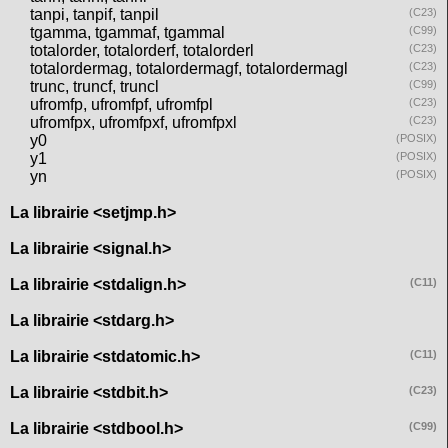
tanpi, tanpif, tanpil
(C23)
tgamma, tgammaf, tgammal
(C99)
totalorder, totalorderf, totalorderl
(C23)
totalordermag, totalordermagf, totalordermagl
(C23)
trunc, truncf, truncl
(C99)
ufromfp, ufromfpf, ufromfpl
(C23)
ufromfpx, ufromfpxf, ufromfpxl
(C23)
y0
(POSIX)
y1
(POSIX)
yn
(POSIX)
La librairie <setjmp.h>
La librairie <signal.h>
La librairie <stdalign.h>
(C11)
La librairie <stdarg.h>
La librairie <stdatomic.h>
(C11)
La librairie <stdbit.h>
(C23)
La librairie <stdbool.h>
(C99)