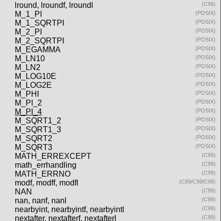
lround, lroundf, lroundl
(C99)
M_1_PI
(POSIX)
M_1_SQRTPI
(POSIX)
M_2_PI
(POSIX)
M_2_SQRTPI
(POSIX)
M_EGAMMA
(POSIX)
M_LN10
(POSIX)
M_LN2
(POSIX)
M_LOG10E
(POSIX)
M_LOG2E
(POSIX)
M_PHI
(POSIX)
M_PI_2
(POSIX)
M_PI_4
(POSIX)
M_SQRT1_2
(POSIX)
M_SQRT1_3
(POSIX)
M_SQRT2
(POSIX)
M_SQRT3
(POSIX)
MATH_ERREXCEPT
(C99)
math_errhandling
(C99)
MATH_ERRNO
(C99)
modf, modff, modfl
(C89/C99/C99)
NAN
(C99)
nan, nanf, nanl
(C99)
nearbyint, nearbyintf, nearbyintl
(C99)
nextafter, nextafterf, nextafterl
(C99)