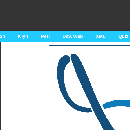
on
Klyn
Perl
Dev. Web
XML
Quiz