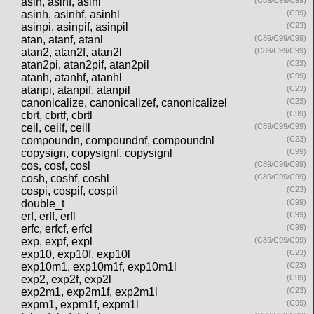
asin, asinf, asinl
(C89/C99/C99)
asinh, asinhf, asinhl
(C99)
asinpi, asinpif, asinpil
(C23)
atan, atanf, atanl
(C89/C99/C99)
atan2, atan2f, atan2l
(C89/C99/C99)
atan2pi, atan2pif, atan2pil
(C23)
atanh, atanhf, atanhl
(C99)
atanpi, atanpif, atanpil
(C23)
canonicalize, canonicalizef, canonicalizel
(C23)
cbrt, cbrtf, cbrtl
(C99)
ceil, ceilf, ceill
(C89/C99/C99)
compoundn, compoundnf, compoundnl
(C23)
copysign, copysignf, copysignl
(C99)
cos, cosf, cosl
(C89/C99/C99)
cosh, coshf, coshl
(C89/C99/C99)
cospi, cospif, cospil
(C23)
double_t
(C99)
erf, erff, erfl
(C99)
erfc, erfcf, erfcl
(C99)
exp, expf, expl
(C89/C99/C99)
exp10, exp10f, exp10l
(C23)
exp10m1, exp10m1f, exp10m1l
(C23)
exp2, exp2f, exp2l
(C99)
exp2m1, exp2m1f, exp2m1l
(C23)
expm1, expm1f, expm1l
(C99)