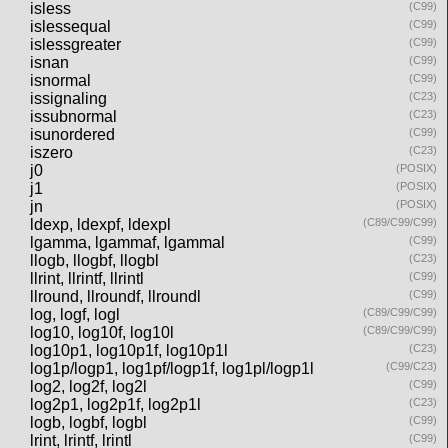
isless
(C99)
islessequal
(C99)
islessgreater
(C99)
isnan
(C99)
isnormal
(C99)
issignaling
(C23)
issubnormal
(C23)
isunordered
(C99)
iszero
(C23)
j0
(POSIX)
j1
(POSIX)
jn
(POSIX)
ldexp, ldexpf, ldexpl
(C89/C99/C99)
lgamma, lgammaf, lgammal
(C99)
llogb, llogbf, llogbl
(C23)
llrint, llrintf, llrintl
(C99)
llround, llroundf, llroundl
(C99)
log, logf, logl
(C89/C99/C99)
log10, log10f, log10l
(C89/C99/C99)
log10p1, log10p1f, log10p1l
(C23)
log1p/logp1, log1pf/logp1f, log1pl/logp1l
(C99/C23)
log2, log2f, log2l
(C99)
log2p1, log2p1f, log2p1l
(C23)
logb, logbf, logbl
(C99)
lrint, lrintf, lrintl
(C99)