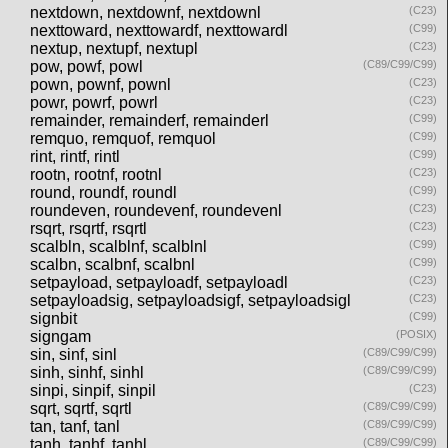
nextdown, nextdownf, nextdownl
(C23)
nexttoward, nexttowardf, nexttowardl
(C99)
nextup, nextupf, nextupl
(C23)
pow, powf, powl
(C89/C99/C99)
pown, pownf, pownl
(C23)
powr, powrf, powrl
(C23)
remainder, remainderf, remainderl
(C99)
remquo, remquof, remquol
(C99)
rint, rintf, rintl
(C99)
rootn, rootnf, rootnl
(C23)
round, roundf, roundl
(C99)
roundeven, roundevenf, roundevenl
(C23)
rsqrt, rsqrtf, rsqrtl
(C23)
scalbln, scalblnf, scalblnl
(C99)
scalbn, scalbnf, scalbnl
(C99)
setpayload, setpayloadf, setpayloadl
(C23)
setpayloadsig, setpayloadsigf, setpayloadsigl
(C23)
signbit
(C99)
signgam
(POSIX)
sin, sinf, sinl
(C89/C99/C99)
sinh, sinhf, sinhl
(C89/C99/C99)
sinpi, sinpif, sinpil
(C23)
sqrt, sqrtf, sqrtl
(C89/C99/C99)
tan, tanf, tanl
(C89/C99/C99)
tanh, tanhf, tanhl
(C89/C99/C99)