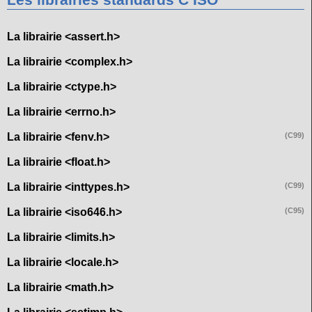
Les librairies standards C ISO
La librairie <assert.h>
La librairie <complex.h>
La librairie <ctype.h>
La librairie <errno.h>
La librairie <fenv.h>
(C99)
La librairie <float.h>
La librairie <inttypes.h>
(C99)
La librairie <iso646.h>
(C95)
La librairie <limits.h>
La librairie <locale.h>
La librairie <math.h>