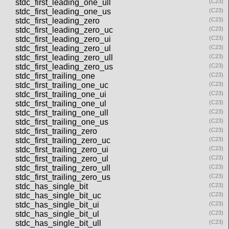
stdc_first_leading_one_ull
(C23)
stdc_first_leading_one_us
(C23)
stdc_first_leading_zero
(C23)
stdc_first_leading_zero_uc
(C23)
stdc_first_leading_zero_ui
(C23)
stdc_first_leading_zero_ul
(C23)
stdc_first_leading_zero_ull
(C23)
stdc_first_leading_zero_us
(C23)
stdc_first_trailing_one
(C23)
stdc_first_trailing_one_uc
(C23)
stdc_first_trailing_one_ui
(C23)
stdc_first_trailing_one_ul
(C23)
stdc_first_trailing_one_ull
(C23)
stdc_first_trailing_one_us
(C23)
stdc_first_trailing_zero
(C23)
stdc_first_trailing_zero_uc
(C23)
stdc_first_trailing_zero_ui
(C23)
stdc_first_trailing_zero_ul
(C23)
stdc_first_trailing_zero_ull
(C23)
stdc_first_trailing_zero_us
(C23)
stdc_has_single_bit
(C23)
stdc_has_single_bit_uc
(C23)
stdc_has_single_bit_ui
(C23)
stdc_has_single_bit_ul
(C23)
stdc_has_single_bit_ull
(C23)