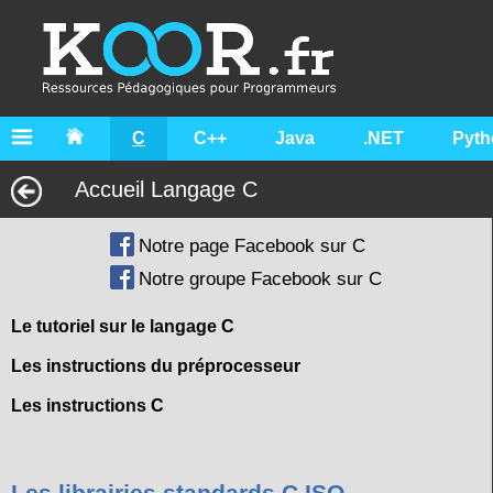
C
C++
Java
.NET
Pyth
Accueil Langage C
Notre page Facebook sur C
Notre groupe Facebook sur C
Le tutoriel sur le langage C
Les instructions du préprocesseur
Les instructions C