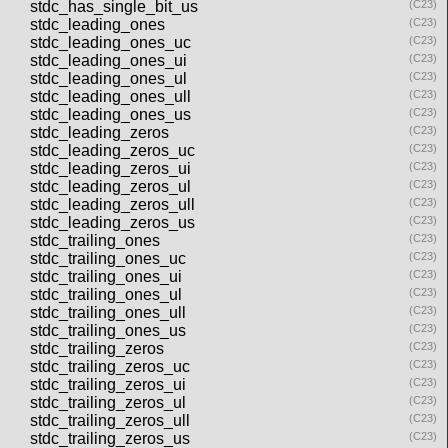
stdc_has_single_bit_us
(C23)
stdc_leading_ones
(C23)
stdc_leading_ones_uc
(C23)
stdc_leading_ones_ui
(C23)
stdc_leading_ones_ul
(C23)
stdc_leading_ones_ull
(C23)
stdc_leading_ones_us
(C23)
stdc_leading_zeros
(C23)
stdc_leading_zeros_uc
(C23)
stdc_leading_zeros_ui
(C23)
stdc_leading_zeros_ul
(C23)
stdc_leading_zeros_ull
(C23)
stdc_leading_zeros_us
(C23)
stdc_trailing_ones
(C23)
stdc_trailing_ones_uc
(C23)
stdc_trailing_ones_ui
(C23)
stdc_trailing_ones_ul
(C23)
stdc_trailing_ones_ull
(C23)
stdc_trailing_ones_us
(C23)
stdc_trailing_zeros
(C23)
stdc_trailing_zeros_uc
(C23)
stdc_trailing_zeros_ui
(C23)
stdc_trailing_zeros_ul
(C23)
stdc_trailing_zeros_ull
(C23)
stdc_trailing_zeros_us
(C23)