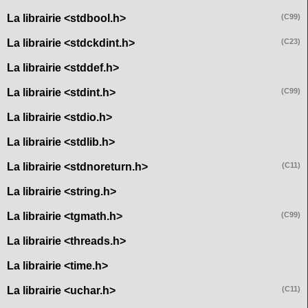
La librairie <stdbool.h>
(C99)
La librairie <stdckdint.h>
(C23)
La librairie <stddef.h>
La librairie <stdint.h>
(C99)
La librairie <stdio.h>
La librairie <stdlib.h>
La librairie <stdnoreturn.h>
(C11)
La librairie <string.h>
La librairie <tgmath.h>
(C99)
La librairie <threads.h>
La librairie <time.h>
La librairie <uchar.h>
(C11)