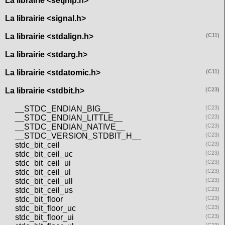
La librairie <setjmp.h>
La librairie <signal.h>
La librairie <stdalign.h>
(C11)
La librairie <stdarg.h>
La librairie <stdatomic.h>
(C11)
La librairie <stdbit.h>
(C23)
__STDC_ENDIAN_BIG__
(C23)
__STDC_ENDIAN_LITTLE__
(C23)
__STDC_ENDIAN_NATIVE__
(C23)
__STDC_VERSION_STDBIT_H__
(C23)
stdc_bit_ceil
(C23)
stdc_bit_ceil_uc
(C23)
stdc_bit_ceil_ui
(C23)
stdc_bit_ceil_ul
(C23)
stdc_bit_ceil_ull
(C23)
stdc_bit_ceil_us
(C23)
stdc_bit_floor
(C23)
stdc_bit_floor_uc
(C23)
stdc_bit_floor_ui
(C23)