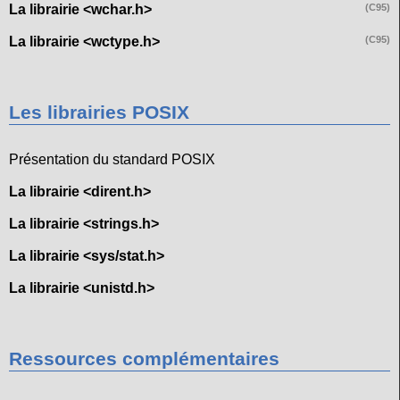
La librairie <wchar.h>
(C95)
La librairie <wctype.h>
(C95)
Les librairies POSIX
Présentation du standard POSIX
La librairie <dirent.h>
La librairie <strings.h>
La librairie <sys/stat.h>
La librairie <unistd.h>
Ressources complémentaires