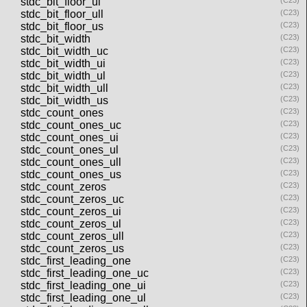
stdc_bit_floor_ul
(C23)
stdc_bit_floor_ull
(C23)
stdc_bit_floor_us
(C23)
stdc_bit_width
(C23)
stdc_bit_width_uc
(C23)
stdc_bit_width_ui
(C23)
stdc_bit_width_ul
(C23)
stdc_bit_width_ull
(C23)
stdc_bit_width_us
(C23)
stdc_count_ones
(C23)
stdc_count_ones_uc
(C23)
stdc_count_ones_ui
(C23)
stdc_count_ones_ul
(C23)
stdc_count_ones_ull
(C23)
stdc_count_ones_us
(C23)
stdc_count_zeros
(C23)
stdc_count_zeros_uc
(C23)
stdc_count_zeros_ui
(C23)
stdc_count_zeros_ul
(C23)
stdc_count_zeros_ull
(C23)
stdc_count_zeros_us
(C23)
stdc_first_leading_one
(C23)
stdc_first_leading_one_uc
(C23)
stdc_first_leading_one_ui
(C23)
stdc_first_leading_one_ul
(C23)