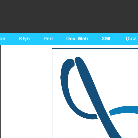
on
Klyn
Perl
Dev. Web
XML
Quiz