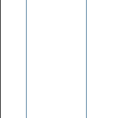
C
ISO
La
librairie
<assert.h>
La
librairie
<complex.h>
La
librairie
<ctype.h>
La
librairie
<errno.h>
La
librairie
<fenv.h>
9)