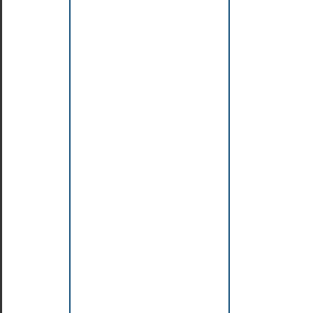
La
librairie
<float.h>
La
librairie
<inttypes.h>
9)
La
librairie
<iso646.h>
5)
La
librairie
<limits.h>
La
librairie
<locale.h>
La
librairie
<math.h>
La