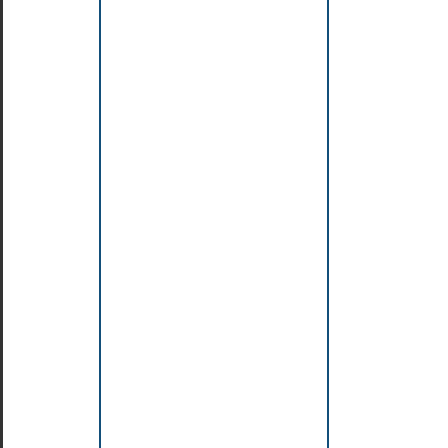
Programmation avec
Le langage C
Voir le programme détaillé