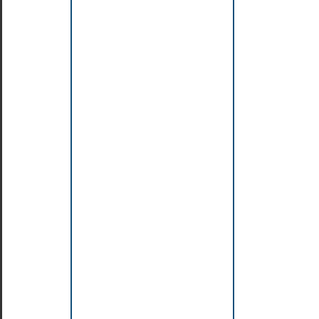
Ressources
complémentaires
Quelques
librairies
non
standards
Testez
vos
connaissances
en
C
Vous êtes un professionnel et vous
avez besoin d'une formation ?