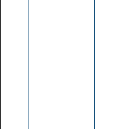
Présentation
du
standard
POSIX
La
librairie
<dirent.h>
La
librairie
<strings.h>
La
librairie
<sys/stat.h>
La
librairie
<unistd.h>