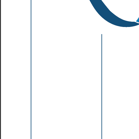
sur C
Le
tutoriel
sur
le
langage
C
Les
instructions
du
préprocesseur
Les
instructions
C
Les
librairies
standards