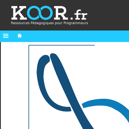
Accueil
Langage
C
Notre
page
Facebook
sur C
Notre
groupe
Facebook