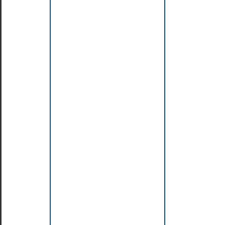
librairie
<threads.h>
La
librairie
<time.h>
La
librairie
<uchar.h>
1)
La
librairie
<wchar.h>
5)
La
librairie
<wctype.h>
5)
Les
librairies
POSIX