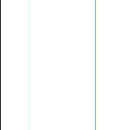
La
librairie
<stdint.h>
9)
La
librairie
<stdio.h>
La
librairie
<stdlib.h>
La
librairie
<stdnoreturn.h>
1)
La
librairie
<string.h>
La
librairie
<tgmath.h>
9)
La