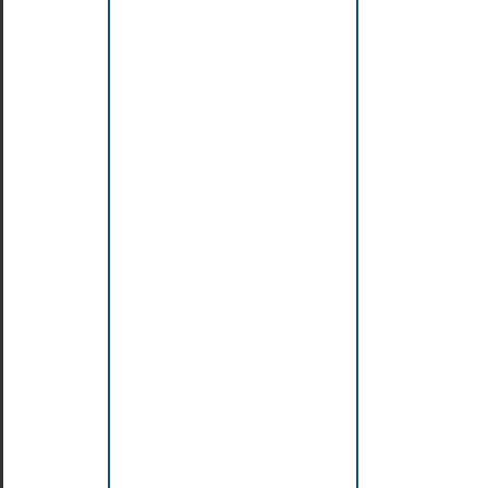
C
ISO
La
librairie
<assert.h>
La
librairie
<complex.h>
La
librairie
<ctype.h>
La
librairie
<errno.h>
La
librairie
<fenv.h>
9)