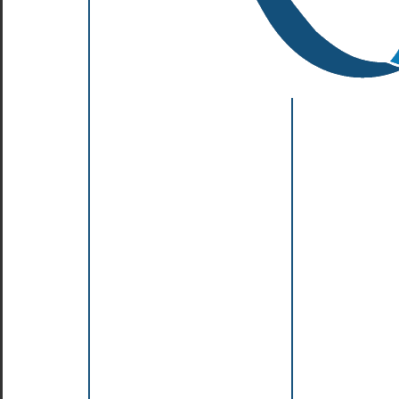
sur C
Le
tutoriel
sur
le
langage
C
Les
instructions
du
préprocesseur
Les
instructions
C
Les
librairies
standards