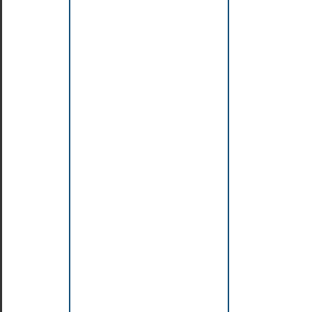
librairie
<threads.h>
La
librairie
<time.h>
La
librairie
<uchar.h>
1)
La
librairie
<wchar.h>
5)
La
librairie
<wctype.h>
5)
Les
librairies
POSIX