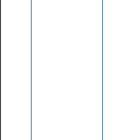
Présentation
du
standard
POSIX
La
librairie
<dirent.h>
La
librairie
<strings.h>
La
librairie
<sys/stat.h>
La
librairie
<unistd.h>