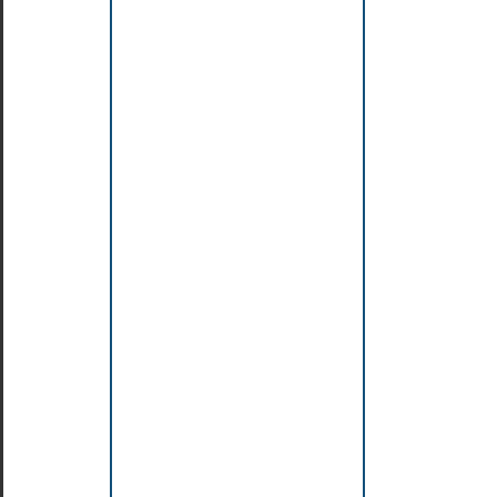
Ressources
complémentaires
Quelques
librairies
non
standards
Testez
vos
connaissances
en
C
Vous êtes un professionnel et vous
avez besoin d'une formation ?