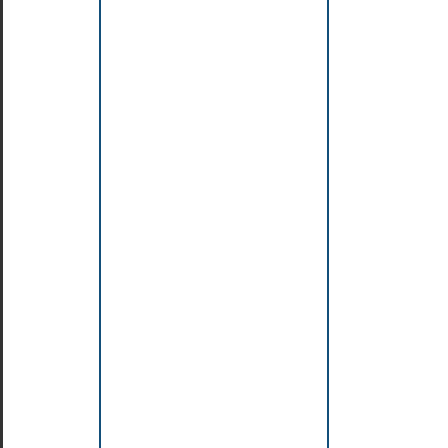
Programmation avec
Le langage C
Voir le programme détaillé