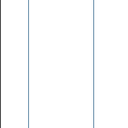
La
librairie
<float.h>
La
librairie
<inttypes.h>
9)
La
librairie
<iso646.h>
5)
La
librairie
<limits.h>
La
librairie
<locale.h>
La
librairie
<math.h>
La