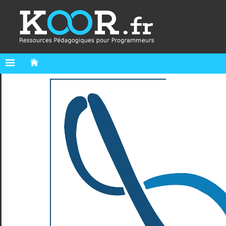
Accueil
Langage
C
Notre
page
Facebook
sur C
Notre
groupe
Facebook