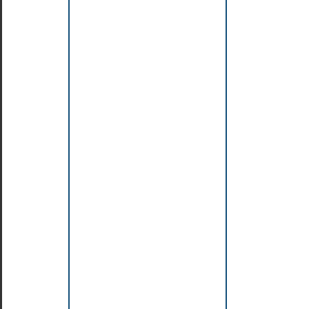
La
librairie
<stdint.h>
9)
La
librairie
<stdio.h>
La
librairie
<stdlib.h>
La
librairie
<stdnoreturn.h>
1)
La
librairie
<string.h>
La
librairie
<tgmath.h>
9)
La