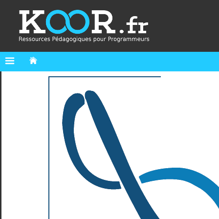
Accueil
Langage
C
Notre
page
Facebook
sur C
Notre
groupe
Facebook