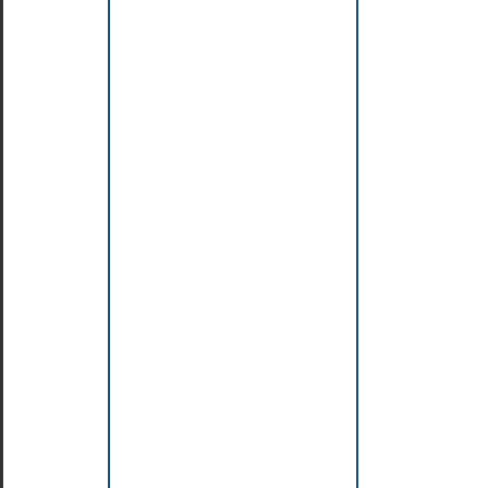
C
ISO
La
librairie
<assert.h>
La
librairie
<complex.h>
La
librairie
<ctype.h>
La
librairie
<errno.h>
La
librairie
<fenv.h>
9)