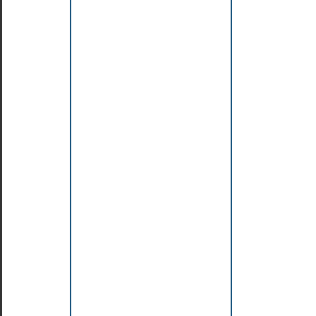
La
librairie
<float.h>
La
librairie
<inttypes.h>
9)
La
librairie
<iso646.h>
5)
La
librairie
<limits.h>
La
librairie
<locale.h>
La
librairie
<math.h>
La