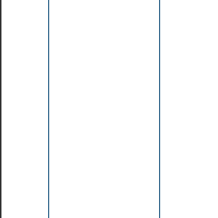
Programmation avec
Le langage C
Voir le programme détaillé