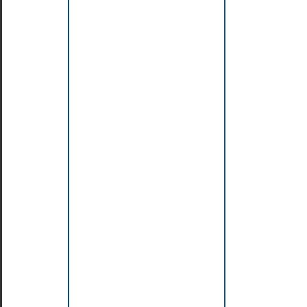
librairie
<threads.h>
La
librairie
<time.h>
La
librairie
<uchar.h>
1)
La
librairie
<wchar.h>
5)
La
librairie
<wctype.h>
5)
Les
librairies
POSIX