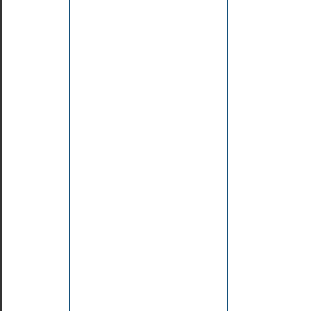
Ressources
complémentaires
Quelques
librairies
non
standards
Testez
vos
connaissances
en
C
Vous êtes un professionnel et vous
avez besoin d'une formation ?