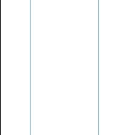
Présentation
du
standard
POSIX
La
librairie
<dirent.h>
La
librairie
<strings.h>
La
librairie
<sys/stat.h>
La
librairie
<unistd.h>