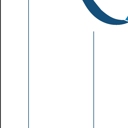
sur C
Le
tutoriel
sur
le
langage
C
Les
instructions
du
préprocesseur
Les
instructions
C
Les
librairies
standards