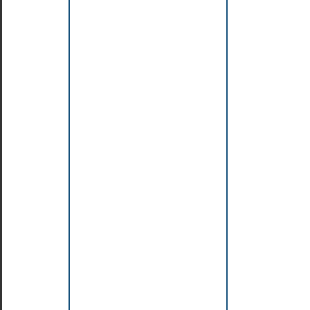
La
librairie
<stdint.h>
9)
La
librairie
<stdio.h>
La
librairie
<stdlib.h>
La
librairie
<stdnoreturn.h>
1)
La
librairie
<string.h>
La
librairie
<tgmath.h>
9)
La