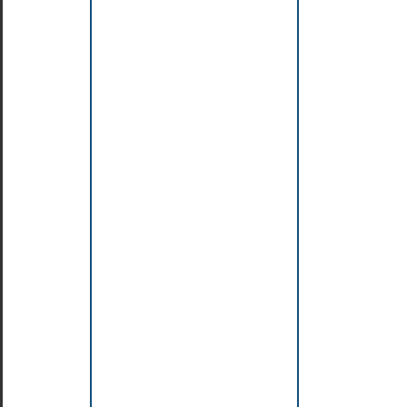
Programmation avec
Le langage C
Voir le programme détaillé