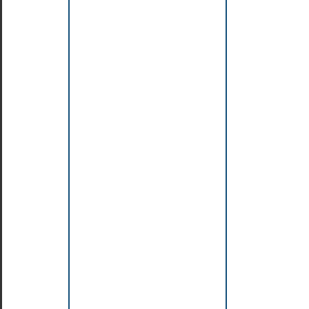
La
librairie
<float.h>
La
librairie
<inttypes.h>
9)
La
librairie
<iso646.h>
5)
La
librairie
<limits.h>
La
librairie
<locale.h>
La
librairie
<math.h>
La