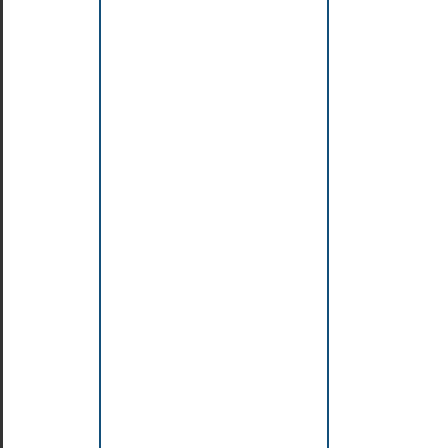
librairie
<threads.h>
La
librairie
<time.h>
La
librairie
<uchar.h>
1)
La
librairie
<wchar.h>
5)
La
librairie
<wctype.h>
5)
Les
librairies
POSIX