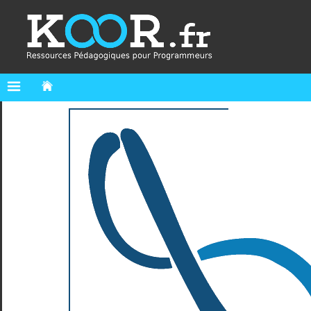
Accueil
Langage
C
Notre
page
Facebook
sur C
Notre
groupe
Facebook