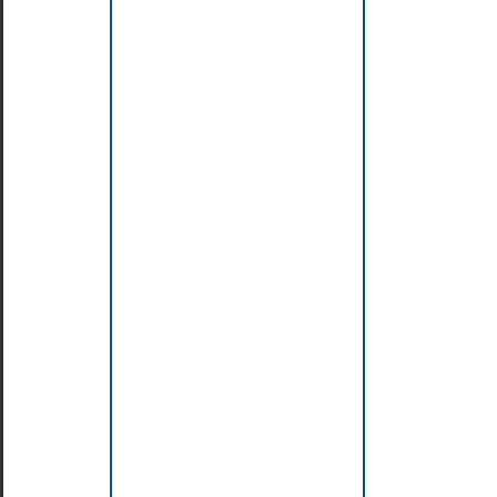
Présentation
du
standard
POSIX
La
librairie
<dirent.h>
La
librairie
<strings.h>
La
librairie
<sys/stat.h>
La
librairie
<unistd.h>