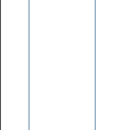
La
librairie
<stdint.h>
9)
La
librairie
<stdio.h>
La
librairie
<stdlib.h>
La
librairie
<stdnoreturn.h>
1)
La
librairie
<string.h>
La
librairie
<tgmath.h>
9)
La