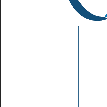
sur C
Le
tutoriel
sur
le
langage
C
Les
instructions
du
préprocesseur
Les
instructions
C
Les
librairies
standards