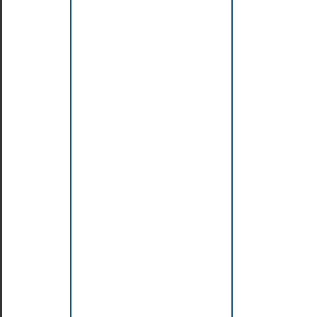
C
ISO
La
librairie
<assert.h>
La
librairie
<complex.h>
La
librairie
<ctype.h>
La
librairie
<errno.h>
La
librairie
<fenv.h>
9)