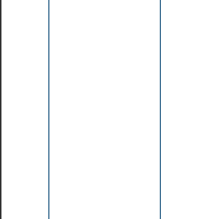
Ressources
complémentaires
Quelques
librairies
non
standards
Testez
vos
connaissances
en
C
Vous êtes un professionnel et vous
avez besoin d'une formation ?