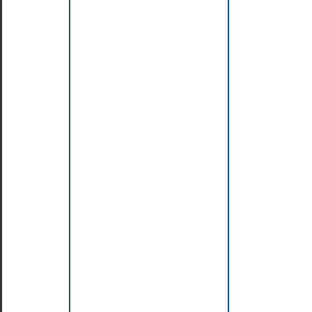
La
librairie
<stdint.h>
9)
La
librairie
<stdio.h>
La
librairie
<stdlib.h>
La
librairie
<stdnoreturn.h>
1)
La
librairie
<string.h>
La
librairie
<tgmath.h>
9)
La