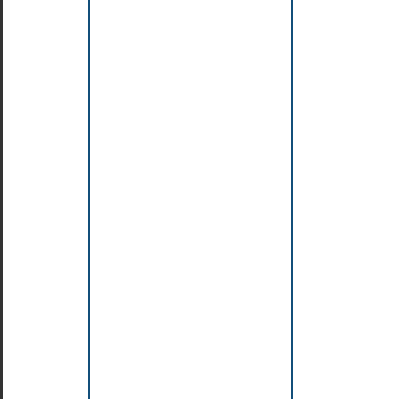
C
ISO
La
librairie
<assert.h>
La
librairie
<complex.h>
La
librairie
<ctype.h>
La
librairie
<errno.h>
La
librairie
<fenv.h>
9)