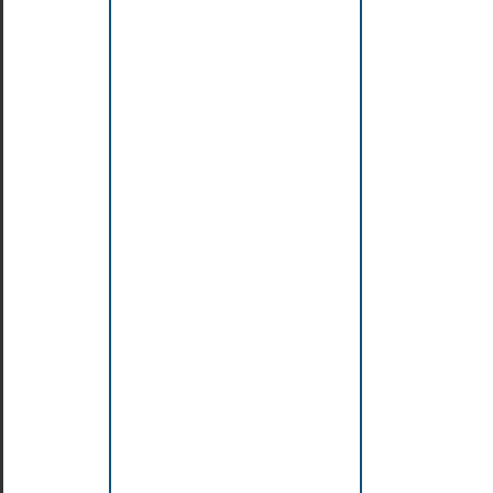
librairie
<threads.h>
La
librairie
<time.h>
La
librairie
<uchar.h>
1)
La
librairie
<wchar.h>
5)
La
librairie
<wctype.h>
5)
Les
librairies
POSIX