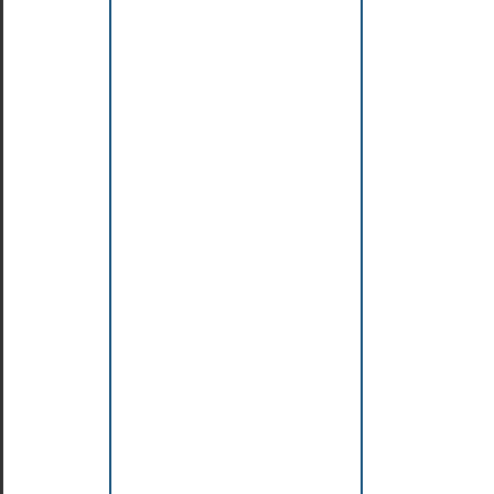
Présentation
du
standard
POSIX
La
librairie
<dirent.h>
La
librairie
<strings.h>
La
librairie
<sys/stat.h>
La
librairie
<unistd.h>