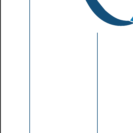
sur C
Le
tutoriel
sur
le
langage
C
Les
instructions
du
préprocesseur
Les
instructions
C
Les
librairies
standards