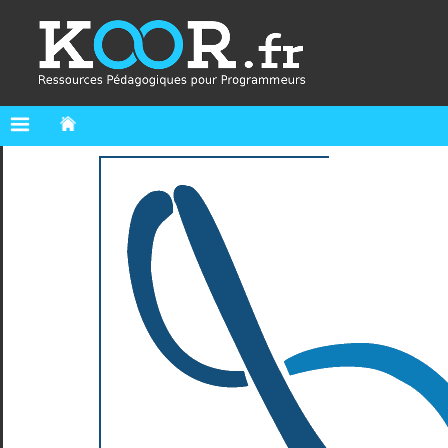
Accueil
Langage
C
Notre
page
Facebook
sur C
Notre
groupe
Facebook