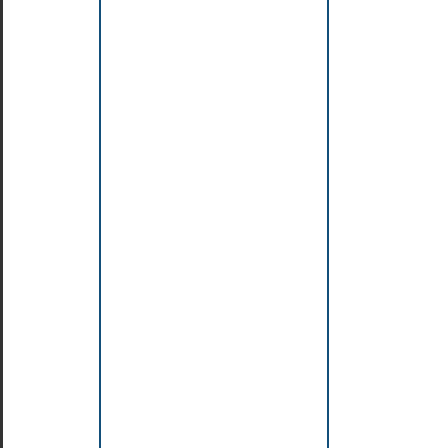
Ressources
complémentaires
Quelques
librairies
non
standards
Testez
vos
connaissances
en
C
Vous êtes un professionnel et vous
avez besoin d'une formation ?