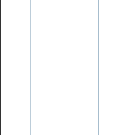
Programmation avec
Le langage C
Voir le programme détaillé