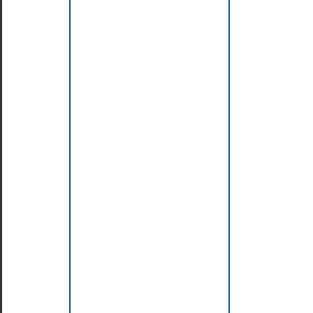
La
librairie
<float.h>
La
librairie
<inttypes.h>
9)
La
librairie
<iso646.h>
5)
La
librairie
<limits.h>
La
librairie
<locale.h>
La
librairie
<math.h>
La