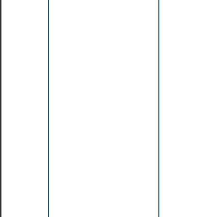
librairie
<threads.h>
La
librairie
<time.h>
La
librairie
<uchar.h>
1)
La
librairie
<wchar.h>
5)
La
librairie
<wctype.h>
5)
Les
librairies
POSIX