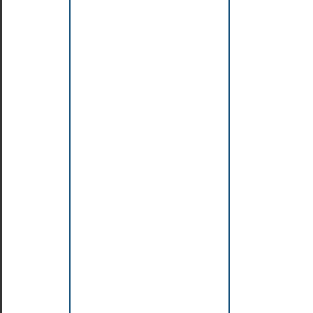
La
librairie
<float.h>
La
librairie
<inttypes.h>
9)
La
librairie
<iso646.h>
5)
La
librairie
<limits.h>
La
librairie
<locale.h>
La
librairie
<math.h>
La