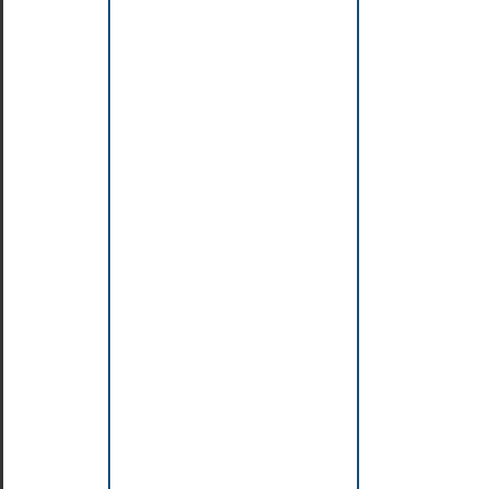
Ressources
complémentaires
Quelques
librairies
non
standards
Testez
vos
connaissances
en
C
Vous êtes un professionnel et vous
avez besoin d'une formation ?