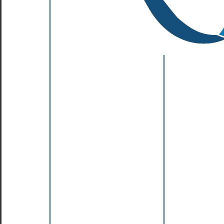
sur C
Le
tutoriel
sur
le
langage
C
Les
instructions
du
préprocesseur
Les
instructions
C
Les
librairies
standards