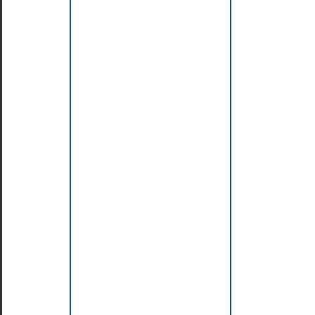
Présentation
du
standard
POSIX
La
librairie
<dirent.h>
La
librairie
<strings.h>
La
librairie
<sys/stat.h>
La
librairie
<unistd.h>