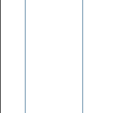
La
librairie
<stdint.h>
9)
La
librairie
<stdio.h>
La
librairie
<stdlib.h>
La
librairie
<stdnoreturn.h>
1)
La
librairie
<string.h>
La
librairie
<tgmath.h>
9)
La