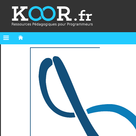
Accueil
Langage
C
Notre
page
Facebook
sur C
Notre
groupe
Facebook