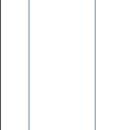
Programmation avec
Le langage C
Voir le programme détaillé