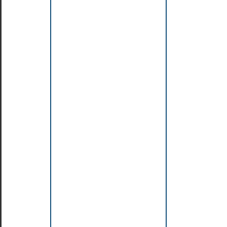
C
ISO
La
librairie
<assert.h>
La
librairie
<complex.h>
La
librairie
<ctype.h>
La
librairie
<errno.h>
La
librairie
<fenv.h>
9)