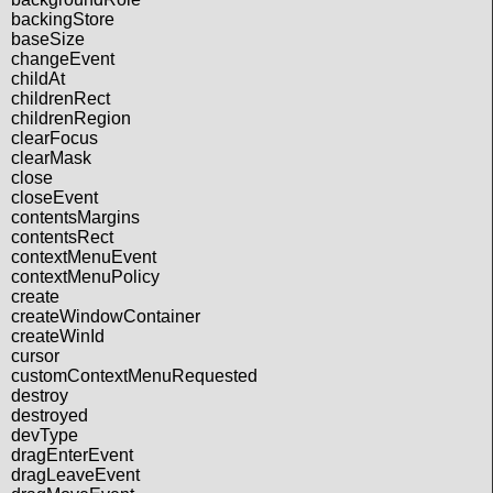
backingStore
baseSize
changeEvent
childAt
childrenRect
childrenRegion
clearFocus
clearMask
close
closeEvent
contentsMargins
contentsRect
contextMenuEvent
contextMenuPolicy
create
createWindowContainer
createWinId
cursor
customContextMenuRequested
destroy
destroyed
devType
dragEnterEvent
dragLeaveEvent