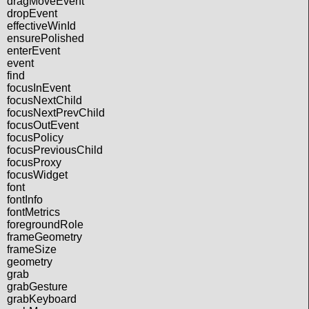
dragMoveEvent
dropEvent
effectiveWinId
ensurePolished
enterEvent
event
find
focusInEvent
focusNextChild
focusNextPrevChild
focusOutEvent
focusPolicy
focusPreviousChild
focusProxy
focusWidget
font
fontInfo
fontMetrics
foregroundRole
frameGeometry
frameSize
geometry
grab
grabGesture
grabKeyboard