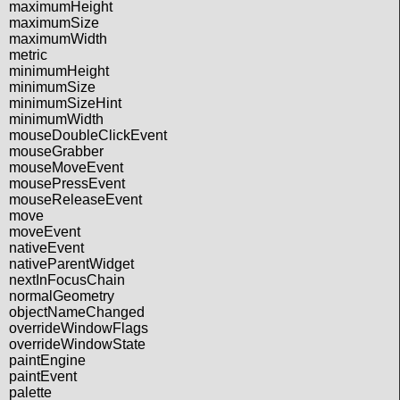
maximumHeight
maximumSize
maximumWidth
metric
minimumHeight
minimumSize
minimumSizeHint
minimumWidth
mouseDoubleClickEvent
mouseGrabber
mouseMoveEvent
mousePressEvent
mouseReleaseEvent
move
moveEvent
nativeEvent
nativeParentWidget
nextInFocusChain
normalGeometry
objectNameChanged
overrideWindowFlags
overrideWindowState
paintEngine
paintEvent
palette