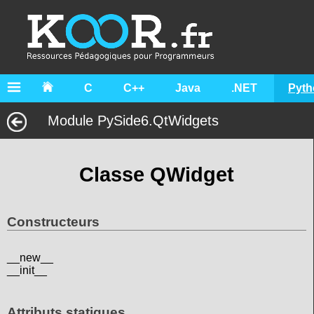
C
C++
Java
.NET
Pyth
Module PySide6.QtWidgets
Classe QWidget
Constructeurs
__new__
__init__
Attributs statiques