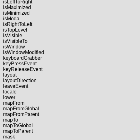
isLeftToRight
isMaximized
isMinimized
isModal
isRightToLeft
isTopLevel
isVisible
isVisibleTo
isWindow
isWindowModified
keyboardGrabber
keyPressEvent
keyReleaseEvent
layout
layoutDirection
leaveEvent
locale
lower
mapFrom
mapFromGlobal
mapFromParent
mapTo
mapToGlobal
mapToParent
mask