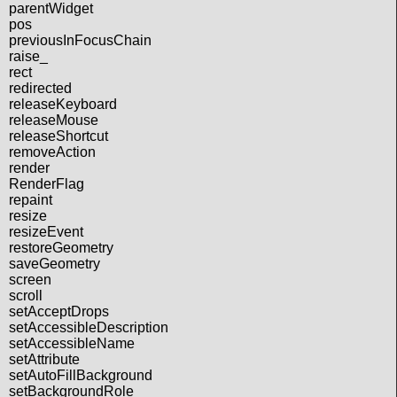
parentWidget
pos
previousInFocusChain
raise_
rect
redirected
releaseKeyboard
releaseMouse
releaseShortcut
removeAction
render
RenderFlag
repaint
resize
resizeEvent
restoreGeometry
saveGeometry
screen
scroll
setAcceptDrops
setAccessibleDescription
setAccessibleName
setAttribute
setAutoFillBackground
setBackgroundRole