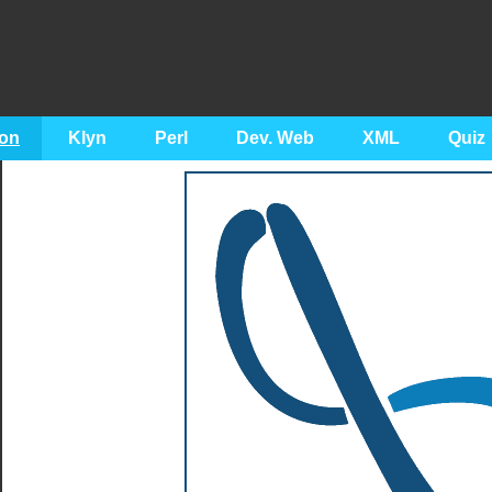
on
Klyn
Perl
Dev. Web
XML
Quiz