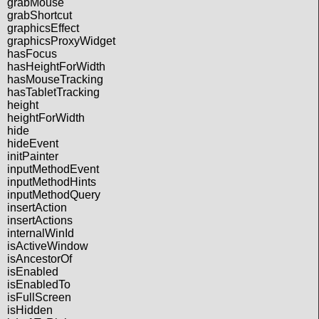
grabMouse
grabShortcut
graphicsEffect
graphicsProxyWidget
hasFocus
hasHeightForWidth
hasMouseTracking
hasTabletTracking
height
heightForWidth
hide
hideEvent
initPainter
inputMethodEvent
inputMethodHints
inputMethodQuery
insertAction
insertActions
internalWinId
isActiveWindow
isAncestorOf
isEnabled
isEnabledTo
isFullScreen
isHidden