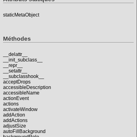
staticMetaObject
Méthodes
__delattr__
__init_subclass__
__repr__
__setattr__
__subclasshook__
acceptDrops
accessibleDescription
accessibleName
actionEvent
actions
activateWindow
addAction
addActions
adjustSize
autoFillBackground
backgroundRole