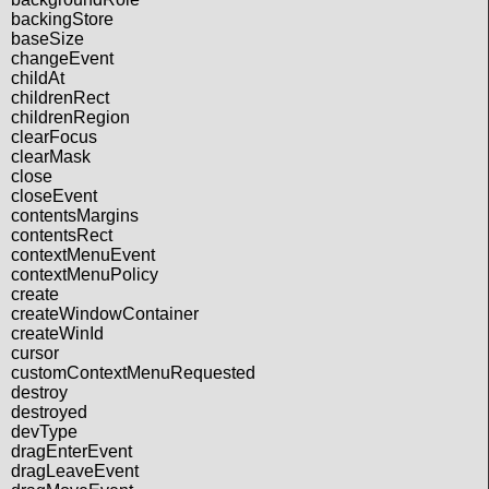
backingStore
baseSize
changeEvent
childAt
childrenRect
childrenRegion
clearFocus
clearMask
close
closeEvent
contentsMargins
contentsRect
contextMenuEvent
contextMenuPolicy
create
createWindowContainer
createWinId
cursor
customContextMenuRequested
destroy
destroyed
devType
dragEnterEvent
dragLeaveEvent