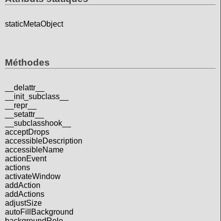
staticMetaObject
Méthodes
__delattr__
__init_subclass__
__repr__
__setattr__
__subclasshook__
acceptDrops
accessibleDescription
accessibleName
actionEvent
actions
activateWindow
addAction
addActions
adjustSize
autoFillBackground
backgroundRole