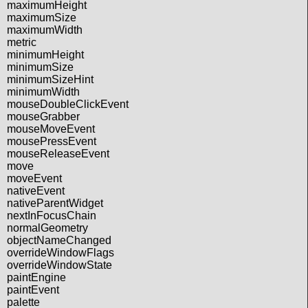
maximumHeight
maximumSize
maximumWidth
metric
minimumHeight
minimumSize
minimumSizeHint
minimumWidth
mouseDoubleClickEvent
mouseGrabber
mouseMoveEvent
mousePressEvent
mouseReleaseEvent
move
moveEvent
nativeEvent
nativeParentWidget
nextInFocusChain
normalGeometry
objectNameChanged
overrideWindowFlags
overrideWindowState
paintEngine
paintEvent
palette