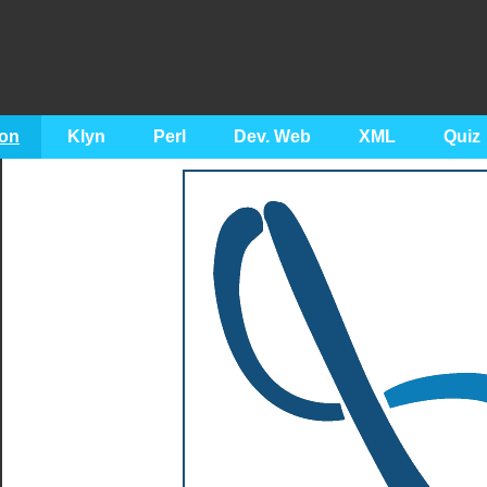
on
Klyn
Perl
Dev. Web
XML
Quiz