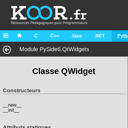
C
C++
Java
.NET
Pyth
Module PySide6.QtWidgets
Classe QWidget
Constructeurs
__new__
__init__
Attributs statiques