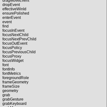
dragMoveEvent
dropEvent
effectiveWinId
ensurePolished
enterEvent
event
find
focusInEvent
focusNextChild
focusNextPrevChild
focusOutEvent
focusPolicy
focusPreviousChild
focusProxy
focusWidget
font
fontInfo
fontMetrics
foregroundRole
frameGeometry
frameSize
geometry
grab
grabGesture
grabKeyboard