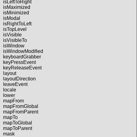
isLeftToRight
isMaximized
isMinimized
isModal
isRightToLeft
isTopLevel
isVisible
isVisibleTo
isWindow
isWindowModified
keyboardGrabber
keyPressEvent
keyReleaseEvent
layout
layoutDirection
leaveEvent
locale
lower
mapFrom
mapFromGlobal
mapFromParent
mapTo
mapToGlobal
mapToParent
mask