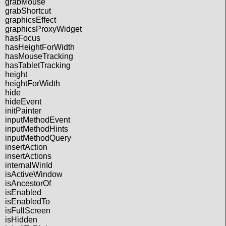
grabMouse
grabShortcut
graphicsEffect
graphicsProxyWidget
hasFocus
hasHeightForWidth
hasMouseTracking
hasTabletTracking
height
heightForWidth
hide
hideEvent
initPainter
inputMethodEvent
inputMethodHints
inputMethodQuery
insertAction
insertActions
internalWinId
isActiveWindow
isAncestorOf
isEnabled
isEnabledTo
isFullScreen
isHidden