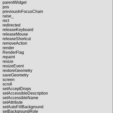
parentWidget
pos
previousInFocusChain
raise_
rect
redirected
releaseKeyboard
releaseMouse
releaseShortcut
removeAction
render
RenderFlag
repaint
resize
resizeEvent
restoreGeometry
saveGeometry
screen
scroll
setAcceptDrops
setAccessibleDescription
setAccessibleName
setAttribute
setAutoFillBackground
setBackgroundRole