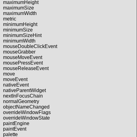
maximumHeight
maximumSize
maximumWidth
metric
minimumHeight
minimumSize
minimumSizeHint
minimumWidth
mouseDoubleClickEvent
mouseGrabber
mouseMoveEvent
mousePressEvent
mouseReleaseEvent
move
moveEvent
nativeEvent
nativeParentWidget
nextInFocusChain
normalGeometry
objectNameChanged
overrideWindowFlags
overrideWindowState
paintEngine
paintEvent
palette