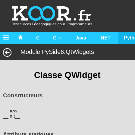
C
C++
Java
.NET
Pyth
Module PySide6.QtWidgets
Classe QWidget
Constructeurs
__new__
__init__
Attributs statiques