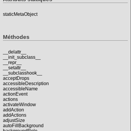
staticMetaObject
Méthodes
__delattr__
__init_subclass__
__repr__
__setattr__
__subclasshook__
acceptDrops
accessibleDescription
accessibleName
actionEvent
actions
activateWindow
addAction
addActions
adjustSize
autoFillBackground
backgroundRole