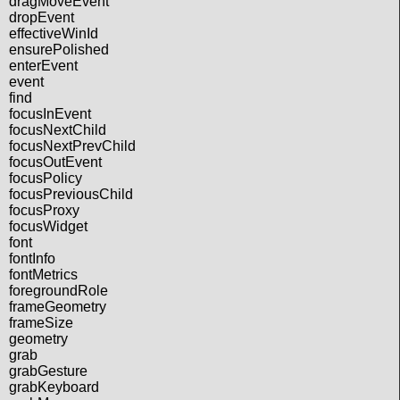
dragMoveEvent
dropEvent
effectiveWinId
ensurePolished
enterEvent
event
find
focusInEvent
focusNextChild
focusNextPrevChild
focusOutEvent
focusPolicy
focusPreviousChild
focusProxy
focusWidget
font
fontInfo
fontMetrics
foregroundRole
frameGeometry
frameSize
geometry
grab
grabGesture
grabKeyboard