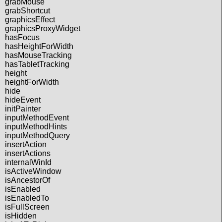
grabMouse
grabShortcut
graphicsEffect
graphicsProxyWidget
hasFocus
hasHeightForWidth
hasMouseTracking
hasTabletTracking
height
heightForWidth
hide
hideEvent
initPainter
inputMethodEvent
inputMethodHints
inputMethodQuery
insertAction
insertActions
internalWinId
isActiveWindow
isAncestorOf
isEnabled
isEnabledTo
isFullScreen
isHidden