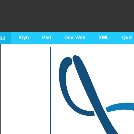
on
Klyn
Perl
Dev. Web
XML
Quiz