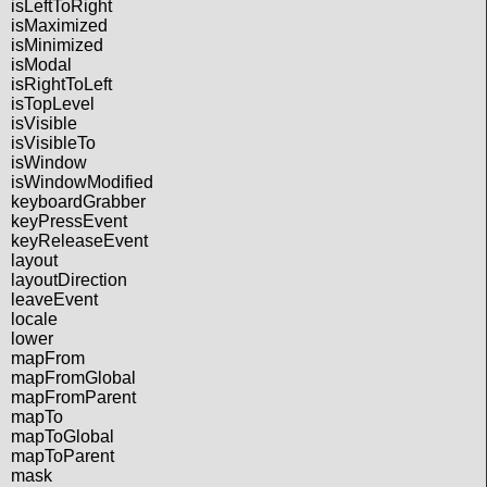
isLeftToRight
isMaximized
isMinimized
isModal
isRightToLeft
isTopLevel
isVisible
isVisibleTo
isWindow
isWindowModified
keyboardGrabber
keyPressEvent
keyReleaseEvent
layout
layoutDirection
leaveEvent
locale
lower
mapFrom
mapFromGlobal
mapFromParent
mapTo
mapToGlobal
mapToParent
mask