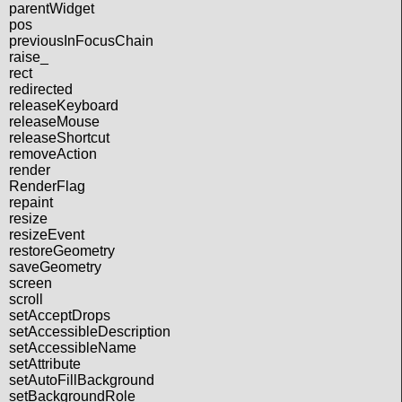
parentWidget
pos
previousInFocusChain
raise_
rect
redirected
releaseKeyboard
releaseMouse
releaseShortcut
removeAction
render
RenderFlag
repaint
resize
resizeEvent
restoreGeometry
saveGeometry
screen
scroll
setAcceptDrops
setAccessibleDescription
setAccessibleName
setAttribute
setAutoFillBackground
setBackgroundRole