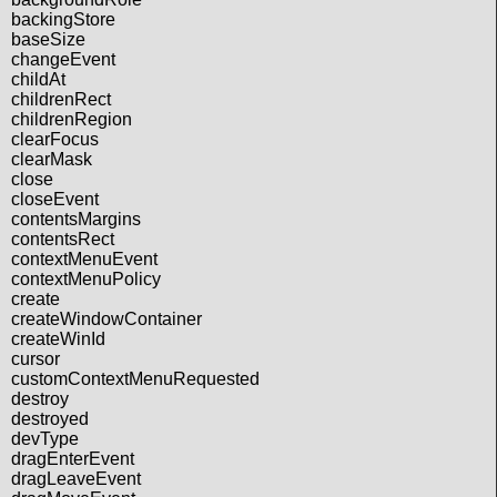
backingStore
baseSize
changeEvent
childAt
childrenRect
childrenRegion
clearFocus
clearMask
close
closeEvent
contentsMargins
contentsRect
contextMenuEvent
contextMenuPolicy
create
createWindowContainer
createWinId
cursor
customContextMenuRequested
destroy
destroyed
devType
dragEnterEvent
dragLeaveEvent