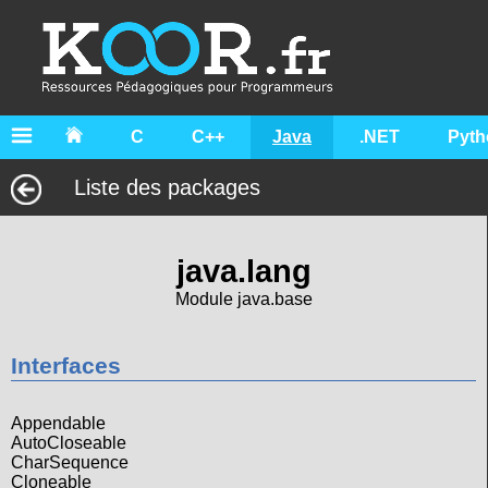
C
C++
Java
.NET
Pyth
Liste des packages
java.lang
Module java.base
Interfaces
Appendable
AutoCloseable
CharSequence
Cloneable