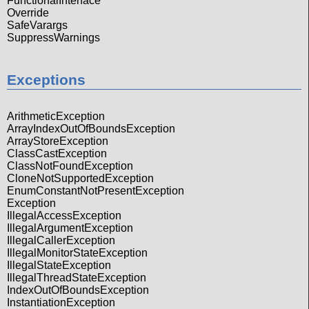
FunctionalInterface
Override
SafeVarargs
SuppressWarnings
Exceptions
ArithmeticException
ArrayIndexOutOfBoundsException
ArrayStoreException
ClassCastException
ClassNotFoundException
CloneNotSupportedException
EnumConstantNotPresentException
Exception
IllegalAccessException
IllegalArgumentException
IllegalCallerException
IllegalMonitorStateException
IllegalStateException
IllegalThreadStateException
IndexOutOfBoundsException
InstantiationException