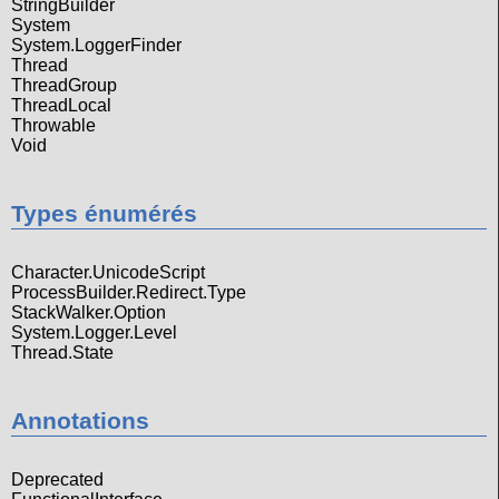
StringBuilder
System
System.LoggerFinder
Thread
ThreadGroup
ThreadLocal
Throwable
Void
Types énumérés
Character.UnicodeScript
ProcessBuilder.Redirect.Type
StackWalker.Option
System.Logger.Level
Thread.State
Annotations
Deprecated