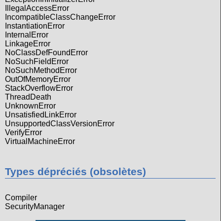
IllegalAccessError
IncompatibleClassChangeError
InstantiationError
InternalError
LinkageError
NoClassDefFoundError
NoSuchFieldError
NoSuchMethodError
OutOfMemoryError
StackOverflowError
ThreadDeath
UnknownError
UnsatisfiedLinkError
UnsupportedClassVersionError
VerifyError
VirtualMachineError
Types dépréciés (obsolètes)
Compiler
SecurityManager