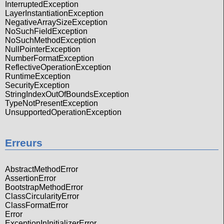
InterruptedException
LayerInstantiationException
NegativeArraySizeException
NoSuchFieldException
NoSuchMethodException
NullPointerException
NumberFormatException
ReflectiveOperationException
RuntimeException
SecurityException
StringIndexOutOfBoundsException
TypeNotPresentException
UnsupportedOperationException
Erreurs
AbstractMethodError
AssertionError
BootstrapMethodError
ClassCircularityError
ClassFormatError
Error
ExceptionInInitializerError