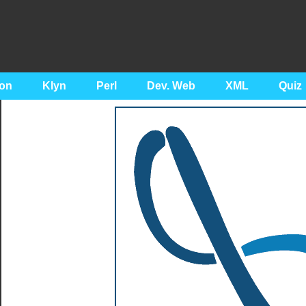
on
Klyn
Perl
Dev. Web
XML
Quiz