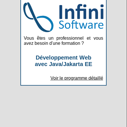
Vous êtes un professionnel et vous
avez besoin d'une formation ?
Développement Web
avec Java/Jakarta EE
Voir le programme détaillé