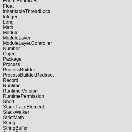
Enum.EnumDesc
Float
InheritableThreadLocal
Integer
Long
Math
Module
ModuleLayer
ModuleLayer.Controller
Number
Object
Package
Process
ProcessBuilder
ProcessBuilder.Redirect
Record
Runtime
Runtime.Version
RuntimePermission
Short
StackTraceElement
StackWalker
StrictMath
String
StringBuffer