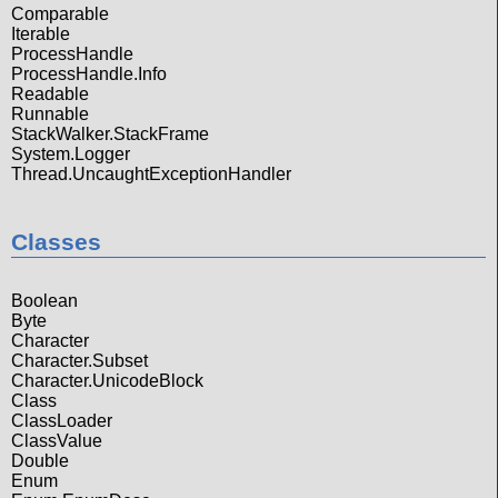
Comparable
Iterable
ProcessHandle
ProcessHandle.Info
Readable
Runnable
StackWalker.StackFrame
System.Logger
Thread.UncaughtExceptionHandler
Classes
Boolean
Byte
Character
Character.Subset
Character.UnicodeBlock
Class
ClassLoader
ClassValue
Double
Enum