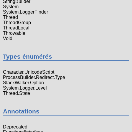
StringBuilder
System
System.LoggerFinder
Thread
ThreadGroup
ThreadLocal
Throwable
Void
Types énumérés
Character.UnicodeScript
ProcessBuilder.Redirect.Type
StackWalker.Option
System.Logger.Level
Thread.State
Annotations
Deprecated