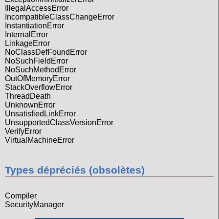
IllegalAccessError
IncompatibleClassChangeError
InstantiationError
InternalError
LinkageError
NoClassDefFoundError
NoSuchFieldError
NoSuchMethodError
OutOfMemoryError
StackOverflowError
ThreadDeath
UnknownError
UnsatisfiedLinkError
UnsupportedClassVersionError
VerifyError
VirtualMachineError
Types dépréciés (obsolètes)
Compiler
SecurityManager