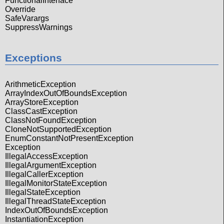
FunctionalInterface
Override
SafeVarargs
SuppressWarnings
Exceptions
ArithmeticException
ArrayIndexOutOfBoundsException
ArrayStoreException
ClassCastException
ClassNotFoundException
CloneNotSupportedException
EnumConstantNotPresentException
Exception
IllegalAccessException
IllegalArgumentException
IllegalCallerException
IllegalMonitorStateException
IllegalStateException
IllegalThreadStateException
IndexOutOfBoundsException
InstantiationException