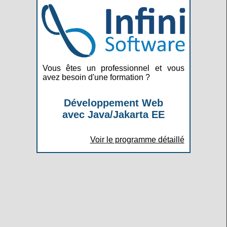
Vous êtes un professionnel et vous
avez besoin d'une formation ?
Développement Web
avec Java/Jakarta EE
Voir le programme détaillé