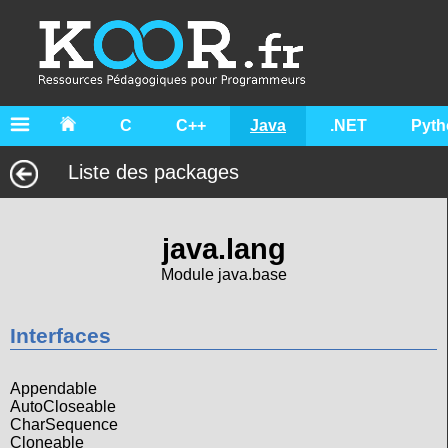
C
C++
Java
.NET
Pyth
Liste des packages
java.lang
Module java.base
Interfaces
Appendable
AutoCloseable
CharSequence
Cloneable