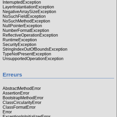
InterruptedException
LayerInstantiationException
NegativeArraySizeException
NoSuchFieldException
NoSuchMethodException
NullPointerException
NumberFormatException
ReflectiveOperationException
RuntimeException
SecurityException
StringIndexOutOfBoundsException
TypeNotPresentException
UnsupportedOperationException
Erreurs
AbstractMethodError
AssertionError
BootstrapMethodError
ClassCircularityError
ClassFormatError
Error
ExceptionInInitializerError