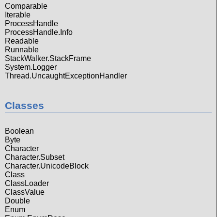
Comparable
Iterable
ProcessHandle
ProcessHandle.Info
Readable
Runnable
StackWalker.StackFrame
System.Logger
Thread.UncaughtExceptionHandler
Classes
Boolean
Byte
Character
Character.Subset
Character.UnicodeBlock
Class
ClassLoader
ClassValue
Double
Enum