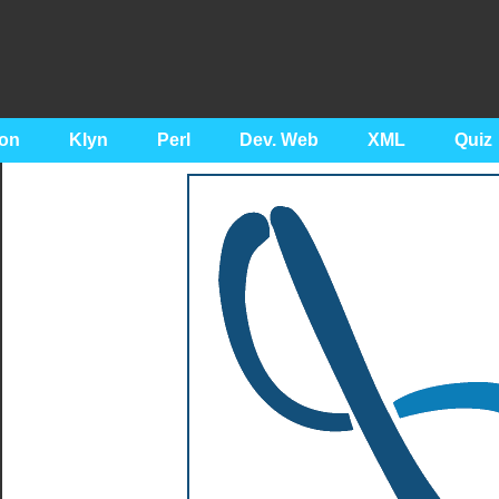
on
Klyn
Perl
Dev. Web
XML
Quiz