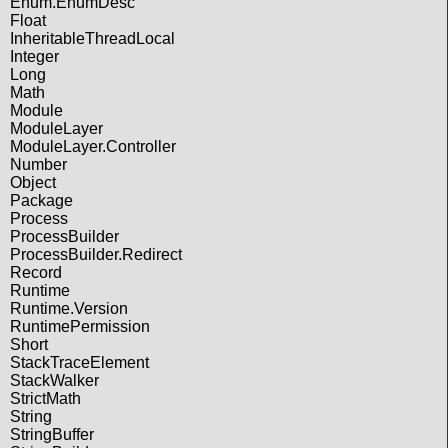
Enum.EnumDesc
Float
InheritableThreadLocal
Integer
Long
Math
Module
ModuleLayer
ModuleLayer.Controller
Number
Object
Package
Process
ProcessBuilder
ProcessBuilder.Redirect
Record
Runtime
Runtime.Version
RuntimePermission
Short
StackTraceElement
StackWalker
StrictMath
String
StringBuffer