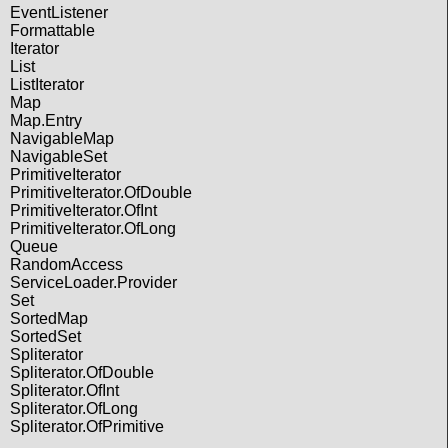
EventListener
Formattable
Iterator
List
ListIterator
Map
Map.Entry
NavigableMap
NavigableSet
PrimitiveIterator
PrimitiveIterator.OfDouble
PrimitiveIterator.OfInt
PrimitiveIterator.OfLong
Queue
RandomAccess
ServiceLoader.Provider
Set
SortedMap
SortedSet
Spliterator
Spliterator.OfDouble
Spliterator.OfInt
Spliterator.OfLong
Spliterator.OfPrimitive