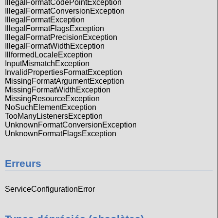
IllegalFormatCodePointException
IllegalFormatConversionException
IllegalFormatException
IllegalFormatFlagsException
IllegalFormatPrecisionException
IllegalFormatWidthException
IllformedLocaleException
InputMismatchException
InvalidPropertiesFormatException
MissingFormatArgumentException
MissingFormatWidthException
MissingResourceException
NoSuchElementException
TooManyListenersException
UnknownFormatConversionException
UnknownFormatFlagsException
Erreurs
ServiceConfigurationError