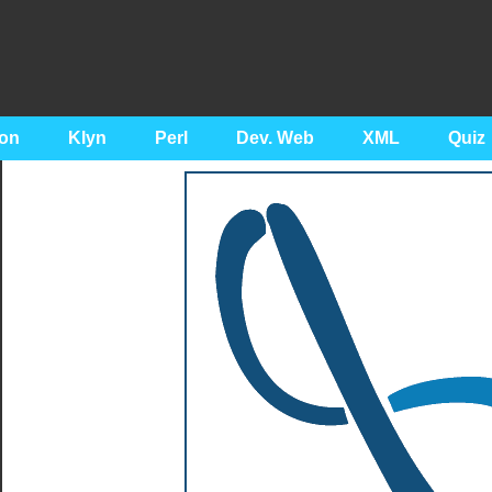
on
Klyn
Perl
Dev. Web
XML
Quiz