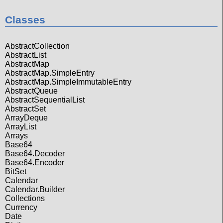
Classes
AbstractCollection
AbstractList
AbstractMap
AbstractMap.SimpleEntry
AbstractMap.SimpleImmutableEntry
AbstractQueue
AbstractSequentialList
AbstractSet
ArrayDeque
ArrayList
Arrays
Base64
Base64.Decoder
Base64.Encoder
BitSet
Calendar
Calendar.Builder
Collections
Currency
Date