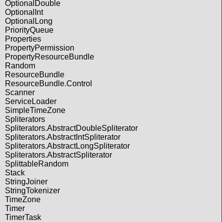
OptionalDouble
OptionalInt
OptionalLong
PriorityQueue
Properties
PropertyPermission
PropertyResourceBundle
Random
ResourceBundle
ResourceBundle.Control
Scanner
ServiceLoader
SimpleTimeZone
Spliterators
Spliterators.AbstractDoubleSpliterator
Spliterators.AbstractIntSpliterator
Spliterators.AbstractLongSpliterator
Spliterators.AbstractSpliterator
SplittableRandom
Stack
StringJoiner
StringTokenizer
TimeZone
Timer
TimerTask