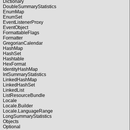
Dictionary
DoubleSummaryStatistics
EnumMap
EnumSet
EventListenerProxy
EventObject
FormattableFlags
Formatter
GregorianCalendar
HashMap
HashSet
Hashtable
HexFormat
IdentityHashMap
IntSummaryStatistics
LinkedHashMap
LinkedHashSet
LinkedList
ListResourceBundle
Locale
Locale.Builder
Locale.LanguageRange
LongSummaryStatistics
Objects
Optional