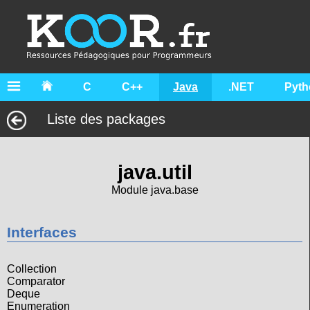
C
C++
Java
.NET
Pyth
Liste des packages
java.util
Module java.base
Interfaces
Collection
Comparator
Deque
Enumeration