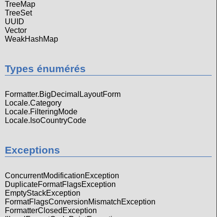
TreeMap
TreeSet
UUID
Vector
WeakHashMap
Types énumérés
Formatter.BigDecimalLayoutForm
Locale.Category
Locale.FilteringMode
Locale.IsoCountryCode
Exceptions
ConcurrentModificationException
DuplicateFormatFlagsException
EmptyStackException
FormatFlagsConversionMismatchException
FormatterClosedException