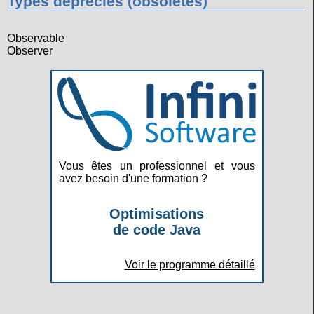
Types dépréciés (obsolètes)
Observable
Observer
Vous êtes un professionnel et vous
avez besoin d'une formation ?
Optimisations
de code Java
Voir le programme détaillé